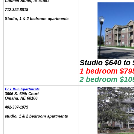
Council Bluffs, IA 51501
.
712-322-8818
.
Studio, 1 & 2 bedroom apartments
Studio $640 to
1 bedroom $795
2 bedroom $105
Fox Run Apartments
3606 S. 69th Court
Omaha, NE 68106
.
402-397-1075
.
studio, 1 & 2 bedroom apartments