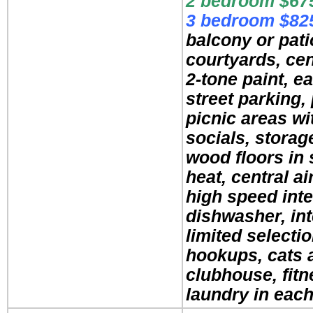
2 bedroom $675
3 bedroom $825
balcony or pati
courtyards, cen
2-tone paint, ea
street parking,
picnic areas wit
socials, storag
wood floors in 
heat, central ai
high speed inte
dishwasher, in
limited selecti
hookups, cats 
clubhouse, fitn
laundry in each