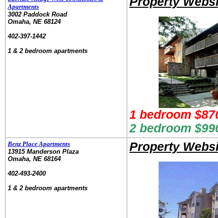
Property Websi
Apartments
3002 Paddock Road
Omaha, NE 68124
.
402-397-1442
.
1 & 2 bedroom apartments
1 bedroom $87
2 bedroom $990
Benz Place Apartments
Property Websi
13915 Manderson Plaza
Omaha, NE 68164
.
402-493-2400
.
1 & 2 bedroom apartments