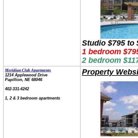
Studio $795 to
1 bedroom $795
2 bedroom $117
Meridian Club Apartments
Property Websi
1214 Applewood Drive
Papillion, NE 68046
.
402-331-4242
.
1, 2 & 3 bedroom apartments