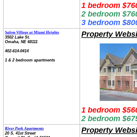
1 bedroom $760
2 bedroom $760
3 bedroom $800
Salem Village at Miami Heights
Property Websi
3502 Lake St.
Omaha, NE 68111
.
402-614-0414
.
1 & 2 bedroom apartments
1 bedroom $56
2 bedroom $67
River Park Apartments
Property Websi
20 S. 41st Street