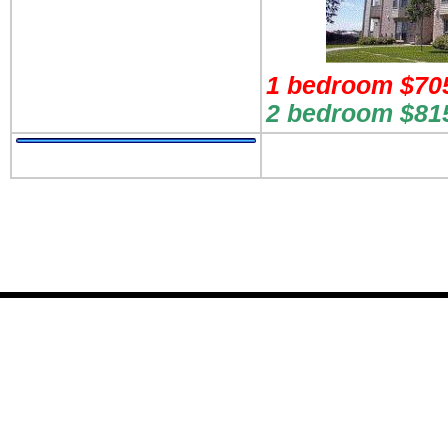
1 bedroom $705
2 bedroom $815