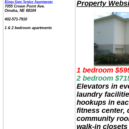
Kings Gate Senior Apartments
Property Websi
7055 Crown Point Ave.
Omaha, NE 68104
.
402-571-7910
.
1 & 2 bedroom apartments
1 bedroom $59
2 bedroom $71
Elevators in ev
laundry facilit
hookups in eac
fitness center,
community room
walk-in closets