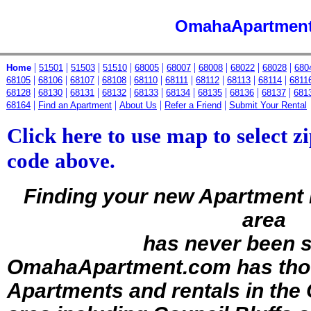
OmahaApartmen
|
|
|
|
|
|
|
|
|
Home
51501
51503
51510
68005
68007
68008
68022
68028
680
|
|
|
|
|
|
|
|
|
68105
68106
68107
68108
68110
68111
68112
68113
68114
6811
|
|
|
|
|
|
|
|
|
68128
68130
68131
68132
68133
68134
68135
68136
68137
681
|
|
|
|
68164
Find an Apartment
About Us
Refer a Friend
Submit Your Rental
Click here to use map to select zi
code above.
Finding your new Apartment
area
has never been 
OmahaApartment.com has
tho
Apartments and rentals in th