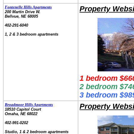
Fontenelle Hills Apartments
Property Websi
200 Martin Drive W.
Bellvue, NE 68005
.
402-291-6040
.
1, 2 & 3 bedroom apartments
1 bedroom $660
2 bedroom $746
3 bedroom $989
Broadmoor Hills Apartments
Property Websi
18510 Capitol Court
Omaha, NE 68022
.
402-991-0202
.
Studio, 1 & 2 bedroom apartments