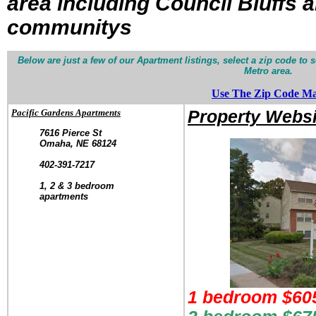
area
including Council Bluffs 
communitys
Below are just a few of our Apartment listings, select a zip code t
Metro area.
Use The Zip Code M
Pacific Gardens Apartments
Property Websi
7616 Pierce St
Omaha, NE 68124
.
402-391-7217
.
1, 2 & 3 bedroom
apartments
1 bedroom $605