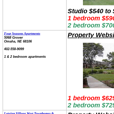
Studio $540 to
1 bedroom $590
2 bedroom $700
Four Seasons Apartments
Property Websi
5068 Grover
Omaha, NE 68106
.
402-558-9099
.
1 & 2 bedroom apartments
1 bedroom $625
2 bedroom $725
Latvian Village West Townhomes &