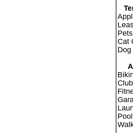
Te
Appl
Leas
Pet
Cat
Dog
Ame
Biki
Clu
Fitn
Gara
Laun
Pool
Walk