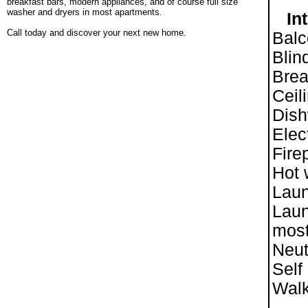
breakfast bars, modern appliances, and of course full size
washer and dryers in most apartments.
Int
.
Call today and discover your next new home.
Balc
Blin
Brea
Ceil
Dis
Elec
Fire
Hot 
Lau
Laun
most
Neut
Self
Walk