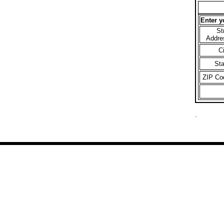
Enter y
St
Addre
C
St
ZIP Co
.