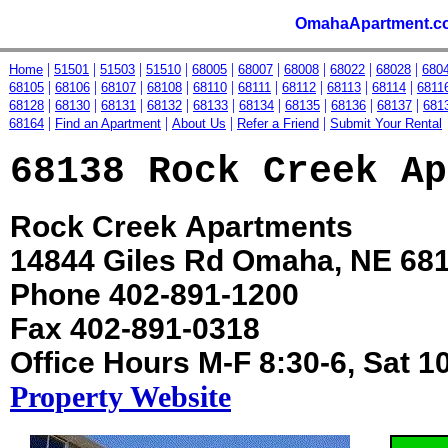
OmahaApartment.c
|
|
|
|
|
|
|
|
|
Home
51501
51503
51510
68005
68007
68008
68022
68028
680
|
|
|
|
|
|
|
|
|
68105
68106
68107
68108
68110
68111
68112
68113
68114
6811
|
|
|
|
|
|
|
|
|
68128
68130
68131
68132
68133
68134
68135
68136
68137
681
|
|
|
|
68164
Find an Apartment
About Us
Refer a Friend
Submit Your Rental
68138 Rock Creek Ap
Rock Creek Apartments
14844 Giles Rd Omaha, NE 68
Phone 402-891-1200
Fax 402-891-0318
Office Hours M-F 8:30-6, Sat 1
Property Website