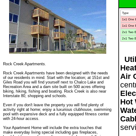
Type
1x1 One 
1x1 One 
2
x1 Two 
2
x1 Two 
Util
Rock Creek Apartments.
Heat
.
Rock Creek Apartments have been designed with the needs
Air 
of our residents in mind. Start with the location; at 151st and
Giles Road you will find yourself next to Chalco Lake and
cent
Recreation Area and a dam site built on 500 acres offering
biking, hiking, fishing and boating. Rock Creek is also near
Elec
Interstate 80, shopping and schools.
Hot 
.
Even if you don't leave the property you will find plenty of
Wat
activity right at home; enjoy a luxurious clubhouse, swimming
pool with expansive deck and a fully equipped fitness center
Cabl
with 24-hour access.
.
serv
Your Apartment Home will include the extra touches that
make everyday living special including gas fireplaces,