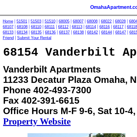
OmahaApartment.c
|
|
|
|
|
|
|
|
|
Home
51501
51503
51510
68005
68007
68008
68022
68028
680
|
|
|
|
|
|
|
|
|
68107
68108
68110
68111
68112
68113
68114
68116
68117
6811
|
|
|
|
|
|
|
|
|
68133
68134
68135
68136
68137
68138
68142
68144
68147
681
|
Friend
Submit Your Rental
68154 Vanderbilt Ap
Vanderbilt Apartments
11233 Decatur Plaza Omaha, 
Phone 402-493-7300
Fax 402-391-6615
Office Hours M-F 9-6, Sat 10-4
Property Website