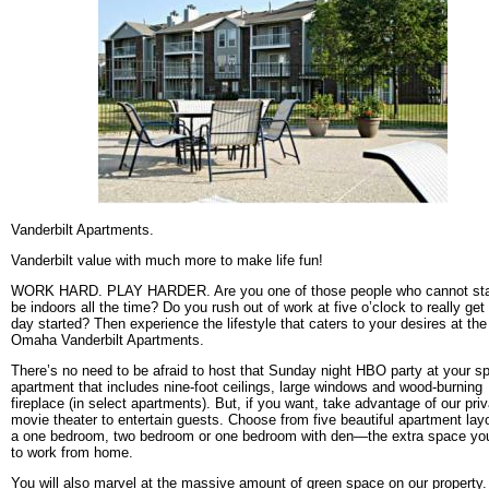
Vanderbilt Apartments.
Vanderbilt value with much more to make life fun!
WORK HARD. PLAY HARDER. Are you one of those people who cannot sta
be indoors all the time? Do you rush out of work at five o’clock to really get
day started? Then experience the lifestyle that caters to your desires at the
Omaha Vanderbilt Apartments.
There’s no need to be afraid to host that Sunday night HBO party at your s
apartment that includes nine-foot ceilings, large windows and wood-burning
fireplace (in select apartments). But, if you want, take advantage of our pri
movie theater to entertain guests. Choose from five beautiful apartment layo
a one bedroom, two bedroom or one bedroom with den—the extra space yo
to work from home.
You will also marvel at the massive amount of green space on our property