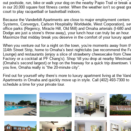
out poolside, run, bike or walk your dog on the nearby Papio Trail or break 
in our 20,000 square foot fitness center. When the weather isn’t so great gr
court to play racquetball or basketball indoors.
Because the Vanderbilt Apartments are close to major employment center
Systems, Convergys, Carlson Hospitality Worldwide, West Corporation), se
office parks (Regency, Miracle Hill, Old Mill) and Omaha arterials (I-680 an
Dodge are just a stone’s throw away), your lunch hour can truly be an hour.
Maximize that midday break you deserve in the comfort of your luxury apar
When you venture out for a night on the town, you’re moments away from t
114th Street Strip, home to Omaha’s best nightclubs (we recommend the F
Lounge) and restaurants (enjoy a slice of strawberry cheesecake from Che
Factory or a cocktail at PF Chang’s). Shop ‘till you drop at nearby Westroa
(Omaha’s second largest) or hop on the freeway for a quick trip downtown.
you live, Omaha really is “the 20-minute city”.
Find out for yourself why there’s more to luxury apartment living at the Vand
Apartments in Omaha and quickly move up in style. Call (402) 493-7300 to
schedule a time for your private tour.